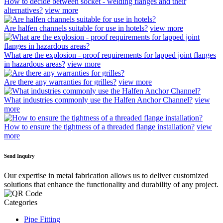
How to decide between socket - welding flanges and their
alternatives?
view more
Are halfen channels suitable for use in hotels?
view more
What are the explosion - proof requirements for lapped joint flanges
in hazardous areas?
view more
Are there any warranties for grilles?
view more
What industries commonly use the Halfen Anchor Channel?
view
more
How to ensure the tightness of a threaded flange installation?
view
more
Send Inquiry
Our expertise in metal fabrication allows us to deliver customized
solutions that enhance the functionality and durability of any project.
Categories
Pipe Fitting