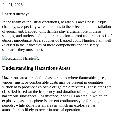
Jan 21, 2026
Leave a message
In the realm of industrial operations, hazardous areas pose unique
challenges, especially when it comes to the selection and installation
of equipment. Lapped joint flanges play a crucial role in these
settings, and understanding their explosion - proof requirements is of
utmost importance. As a supplier of Lapped Joint Flanges, I am well
- versed in the intricacies of these components and the safety
standards they must meet.
Understanding Hazardous Areas
Hazardous areas are defined as locations where flammable gases,
vapors, mists, or combustible dusts may be present in quantities
sufficient to produce explosive or ignitable mixtures. These areas are
classified based on the frequency and duration of the presence of the
hazardous substances. For instance, Zone 0 is an area in which an
explosive gas atmosphere is present continuously or for long
periods, while Zone 1 is an area in which an explosive gas
atmosphere is likely to occur in normal operation.