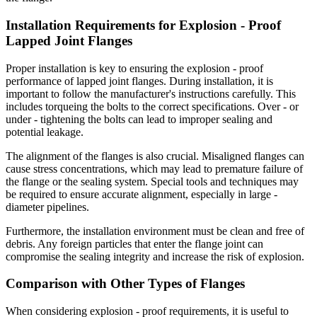
Installation Requirements for Explosion - Proof
Lapped Joint Flanges
Proper installation is key to ensuring the explosion - proof
performance of lapped joint flanges. During installation, it is
important to follow the manufacturer's instructions carefully. This
includes torqueing the bolts to the correct specifications. Over - or
under - tightening the bolts can lead to improper sealing and
potential leakage.
The alignment of the flanges is also crucial. Misaligned flanges can
cause stress concentrations, which may lead to premature failure of
the flange or the sealing system. Special tools and techniques may
be required to ensure accurate alignment, especially in large -
diameter pipelines.
Furthermore, the installation environment must be clean and free of
debris. Any foreign particles that enter the flange joint can
compromise the sealing integrity and increase the risk of explosion.
Comparison with Other Types of Flanges
When considering explosion - proof requirements, it is useful to