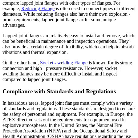
compare lapped joint flanges with other types of flanges. For
example,
Reducing Flange
is often used to connect pipes of different
diameters. While reducing flanges also have their own explosion -
proof requirements, lapped joint flanges offer some unique
advantages.
Lapped joint flanges are relatively easy to install and remove, which
can be beneficial in maintenance and inspection operations. They
also provide a certain degree of flexibility, which can help to absorb
vibrations and thermal expansion.
On the other hand,
Socket - welding Flange
is known for its strong
connection and high - pressure resistance. However, socket -
welding flanges may be more difficult to install and inspect
compared to lapped joint flanges.
Compliance with Standards and Regulations
In hazardous areas, lapped joint flanges must comply with a variety
of standards and regulations. These standards are designed to ensure
the safety of personnel and equipment. For example, in Europe, the
ATEX directive sets out the requirements for equipment used in
explosive atmospheres. In the United States, the National Fire
Protection Association (NFPA) and the Occupational Safety and
Health Administration (OSHA) have regulations regarding the use