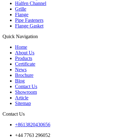
Halfen Channel
Grille
Flange
Pipe Fasteners
Flange Gasket
Quick Navigation
Home
About Us
Products
Certificate
News
Brochure
Blog
Contact Us
Showroom
Article
Sitemap
Contact Us
+8613820430656
+44 7763 296052