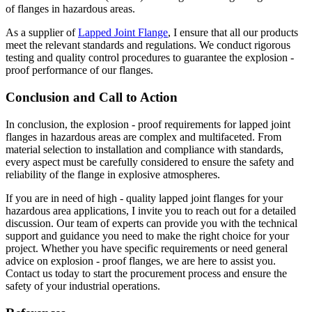
of flanges in hazardous areas.
As a supplier of
Lapped Joint Flange
, I ensure that all our products
meet the relevant standards and regulations. We conduct rigorous
testing and quality control procedures to guarantee the explosion -
proof performance of our flanges.
Conclusion and Call to Action
In conclusion, the explosion - proof requirements for lapped joint
flanges in hazardous areas are complex and multifaceted. From
material selection to installation and compliance with standards,
every aspect must be carefully considered to ensure the safety and
reliability of the flange in explosive atmospheres.
If you are in need of high - quality lapped joint flanges for your
hazardous area applications, I invite you to reach out for a detailed
discussion. Our team of experts can provide you with the technical
support and guidance you need to make the right choice for your
project. Whether you have specific requirements or need general
advice on explosion - proof flanges, we are here to assist you.
Contact us today to start the procurement process and ensure the
safety of your industrial operations.