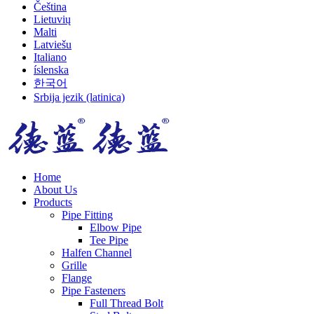
Čeština
Lietuvių
Malti
Latviešu
Italiano
íslenska
한국어
Srbija jezik (latinica)
Home
About Us
Products
Pipe Fitting
Elbow Pipe
Tee Pipe
Halfen Channel
Grille
Flange
Pipe Fasteners
Full Thread Bolt