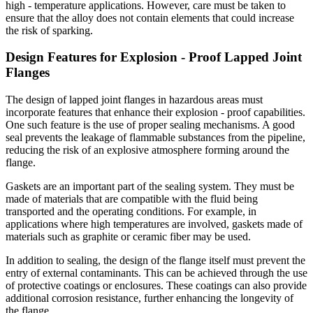
high - temperature applications. However, care must be taken to
ensure that the alloy does not contain elements that could increase
the risk of sparking.
Design Features for Explosion - Proof Lapped Joint
Flanges
The design of lapped joint flanges in hazardous areas must
incorporate features that enhance their explosion - proof capabilities.
One such feature is the use of proper sealing mechanisms. A good
seal prevents the leakage of flammable substances from the pipeline,
reducing the risk of an explosive atmosphere forming around the
flange.
Gaskets are an important part of the sealing system. They must be
made of materials that are compatible with the fluid being
transported and the operating conditions. For example, in
applications where high temperatures are involved, gaskets made of
materials such as graphite or ceramic fiber may be used.
In addition to sealing, the design of the flange itself must prevent the
entry of external contaminants. This can be achieved through the use
of protective coatings or enclosures. These coatings can also provide
additional corrosion resistance, further enhancing the longevity of
the flange.