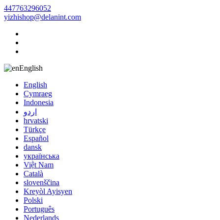
447763296052
yizhishop@delanint.com
English
English
Cymraeg
Indonesia
اردو
hrvatski
Türkçe
Español
dansk
українська
Việt Nam
Català
slovenščina
Kreyòl Ayisyen
Polski
Português
Nederlands