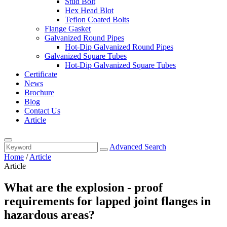
Stud Bolt
Hex Head Blot
Teflon Coated Bolts
Flange Gasket
Galvanized Round Pipes
Hot-Dip Galvanized Round Pipes
Galvanized Square Tubes
Hot-Dip Galvanized Square Tubes
Certificate
News
Brochure
Blog
Contact Us
Article
Advanced Search
Home
/
Article
Article
What are the explosion - proof
requirements for lapped joint flanges in
hazardous areas?