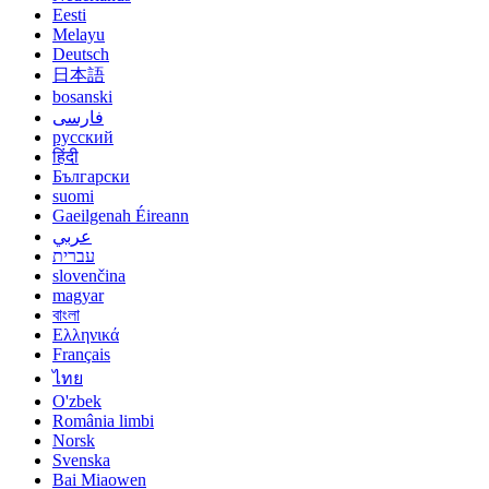
Eesti
Melayu
Deutsch
日本語
bosanski
فارسی
русский
हिंदी
Български
suomi
Gaeilgenah Éireann
عربي
עברית
slovenčina
magyar
বাংলা
Ελληνικά
Français
ไทย
O'zbek
România limbi
Norsk
Svenska
Bai Miaowen