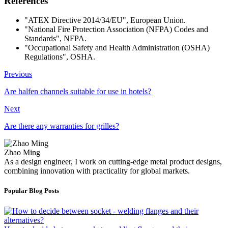
References
"ATEX Directive 2014/34/EU", European Union.
"National Fire Protection Association (NFPA) Codes and
Standards", NFPA.
"Occupational Safety and Health Administration (OSHA)
Regulations", OSHA.
Previous
Are halfen channels suitable for use in hotels?
Next
Are there any warranties for grilles?
Zhao Ming
As a design engineer, I work on cutting-edge metal product designs,
combining innovation with practicality for global markets.
Popular Blog Posts