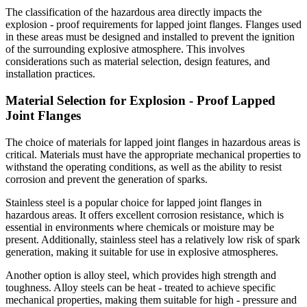
The classification of the hazardous area directly impacts the
explosion - proof requirements for lapped joint flanges. Flanges used
in these areas must be designed and installed to prevent the ignition
of the surrounding explosive atmosphere. This involves
considerations such as material selection, design features, and
installation practices.
Material Selection for Explosion - Proof Lapped
Joint Flanges
The choice of materials for lapped joint flanges in hazardous areas is
critical. Materials must have the appropriate mechanical properties to
withstand the operating conditions, as well as the ability to resist
corrosion and prevent the generation of sparks.
Stainless steel is a popular choice for lapped joint flanges in
hazardous areas. It offers excellent corrosion resistance, which is
essential in environments where chemicals or moisture may be
present. Additionally, stainless steel has a relatively low risk of spark
generation, making it suitable for use in explosive atmospheres.
Another option is alloy steel, which provides high strength and
toughness. Alloy steels can be heat - treated to achieve specific
mechanical properties, making them suitable for high - pressure and